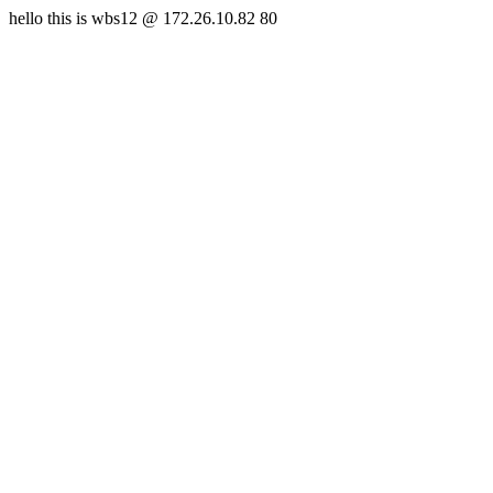
hello this is wbs12 @ 172.26.10.82 80